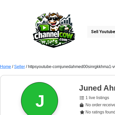
Sell Youtub
Home
/
Seller
/ httpsyoutube-comjunedahmed00sinrgkkhma1-
Juned A
J
1 live listings
No order receive
No ratings found