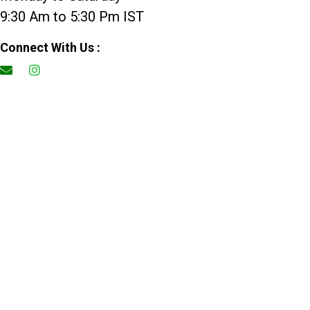
9:30 Am to 5:30 Pm IST
Connect With Us :