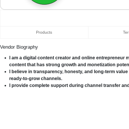
Products
Ter
Vendor Biography
I am a digital content creator and online entrepreneur
content that has strong growth and monetization potent
I believe in transparency, honesty, and long-term value
ready-to-grow channels.
I provide complete support during channel transfer an