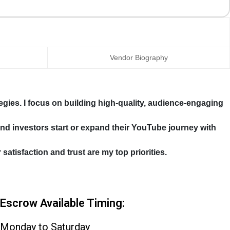
Vendor Biography
gies. I focus on building high-quality, audience-engaging
 and investors start or expand their YouTube journey with
tisfaction and trust are my top priorities.
Escrow Available Timing:
Monday to Saturday