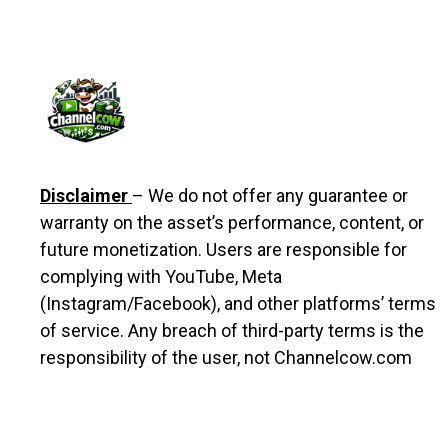
Disclaimer
– We do not offer any guarantee or
warranty on the asset’s performance, content, or
future monetization. Users are responsible for
complying with YouTube, Meta
(Instagram/Facebook), and other platforms’ terms
of service. Any breach of third-party terms is the
responsibility of the user, not Channelcow.com