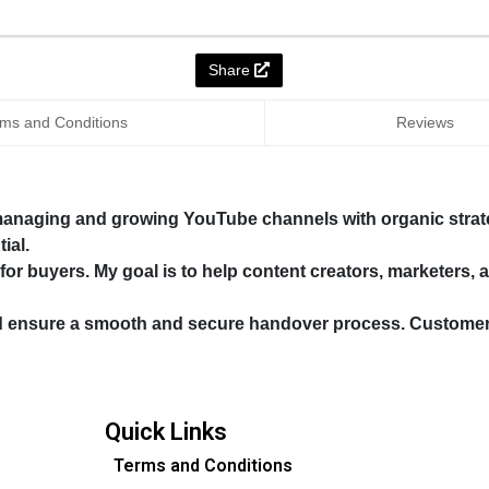
Share
ms and Conditions
Reviews
 managing and growing YouTube channels with organic strate
ial.
 for buyers. My goal is to help content creators, marketers,
d ensure a smooth and secure handover process. Customer sa
Quick Links
Terms and Conditions