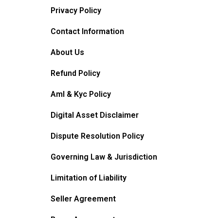
Privacy Policy
Contact Information
About Us
Refund Policy
Aml & Kyc Policy
Digital Asset Disclaimer
Dispute Resolution Policy
Governing Law & Jurisdiction
Limitation of Liability
Seller Agreement