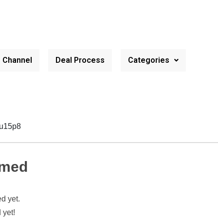
e Channel
Deal Process
Categories
vu15p8
hmed
d yet.
 yet!