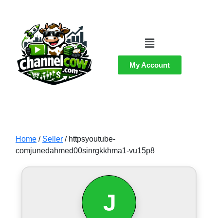
My Account
Home
/
Seller
/ httpsyoutube-
comjunedahmed00sinrgkkhma1-vu15p8
J