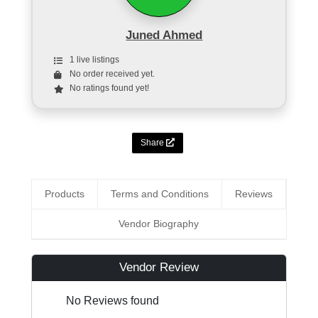
Juned Ahmed
1 live listings
No order received yet.
No ratings found yet!
Share
Products
Terms and Conditions
Reviews
Vendor Biography
Vendor Review
No Reviews found