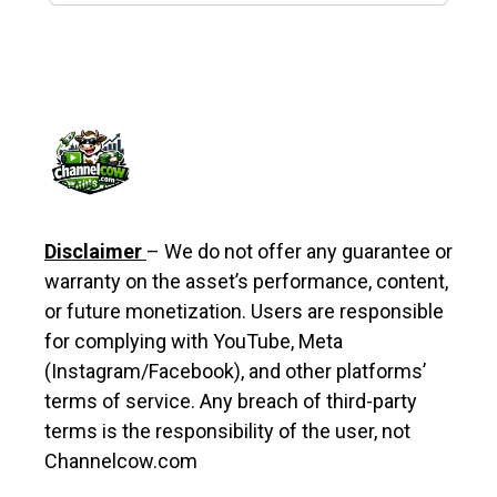
Disclaimer
– We do not offer any guarantee or
warranty on the asset’s performance, content,
or future monetization. Users are responsible
for complying with YouTube, Meta
(Instagram/Facebook), and other platforms’
terms of service. Any breach of third-party
terms is the responsibility of the user, not
Channelcow.com