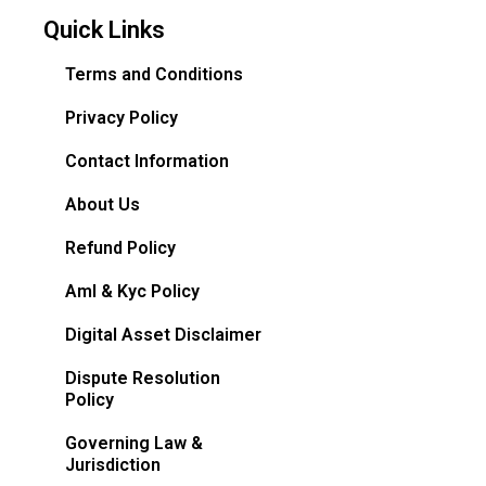
Quick Links
Terms and Conditions
Privacy Policy
Contact Information
About Us
Refund Policy
Aml & Kyc Policy
Digital Asset Disclaimer
Dispute Resolution
Policy
Governing Law &
Jurisdiction