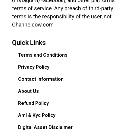
(Instagram/Facebook), and other platforms’
terms of service. Any breach of third-party
terms is the responsibility of the user, not
Channelcow.com
Quick Links
Terms and Conditions
Privacy Policy
Contact Information
About Us
Refund Policy
Aml & Kyc Policy
Digital Asset Disclaimer