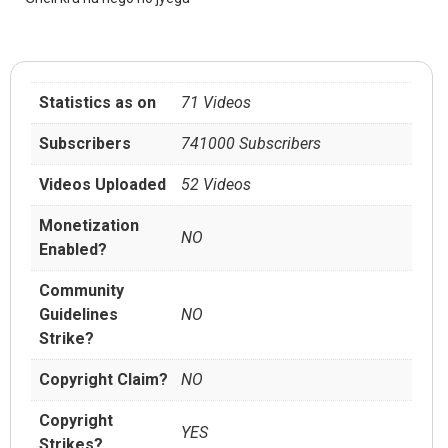
Statistics as on
71 Videos
Subscribers
741000 Subscribers
Videos Uploaded
52 Videos
Monetization
NO
Enabled?
Community
Guidelines
NO
Strike?
Copyright Claim?
NO
Copyright
YES
Strikes?