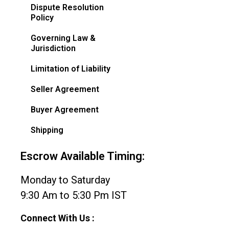
Dispute Resolution
Policy
Governing Law &
Jurisdiction
Limitation of Liability
Seller Agreement
Buyer Agreement
Shipping
Escrow Available Timing:
Monday to Saturday
9:30 Am to 5:30 Pm IST
Connect With Us :