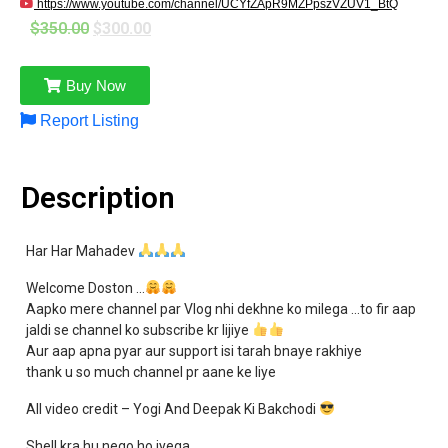
https://www.youtube.com/channel/UCYfZApR9MZPpszVZUV1_BtQ
$
350.00
$
300.00
Buy Now
Report Listing
Description
Har Har Mahadev
Welcome Doston …
Aapko mere channel par Vlog nhi dekhne ko milega …to fir aap
jaldi se channel ko subscribe kr lijiye
Aur aap apna pyar aur support isi tarah bnaye rakhiye
thank u so much channel pr aane ke liye
All video credit – Yogi And Deepak Ki Bakchodi
Shell kra hu nego ho jyega