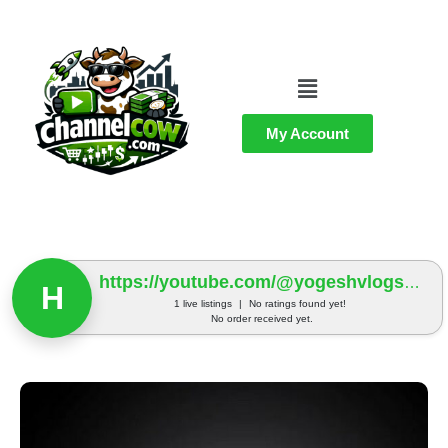
My Account
https://youtube.com/@yogeshvlogs991?si=H-5QPBcb1rXM7MM9
H
1 live listings
|
No ratings found yet!
No order received yet.