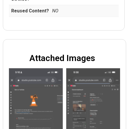
Reused Content?
NO
Attached Images