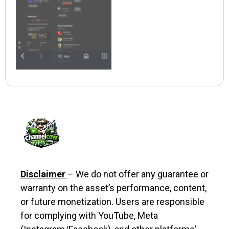
Disclaimer
– We do not offer any guarantee or
warranty on the asset’s performance, content,
or future monetization. Users are responsible
for complying with YouTube, Meta