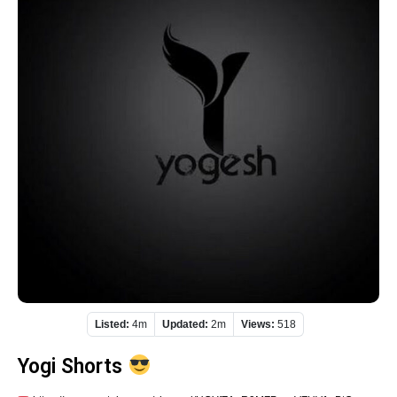
Listed:
4m
Updated:
2m
Views:
518
Yogi Shorts