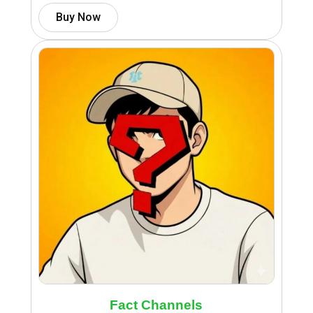
Buy Now
Fact Channels