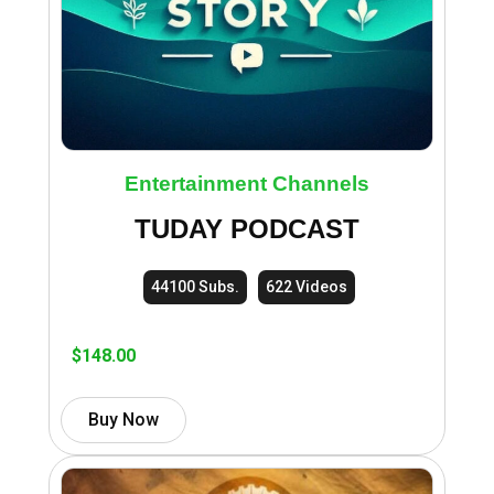
Entertainment Channels
TUDAY PODCAST
44100 Subs.
622 Videos
$
148.00
Buy Now