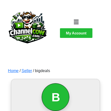
My Account
Home
/
Seller
/ bigdeals
B