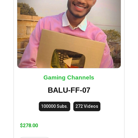
Gaming Channels
BALU-FF-07
100000 Subs.
272 Videos
$
278.00