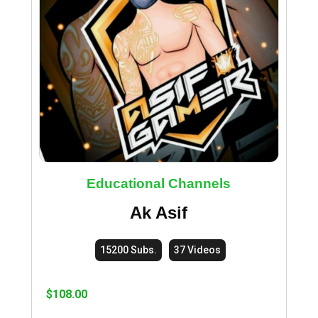
Educational Channels
Ak Asif
15200 Subs.
37 Videos
$
108.00