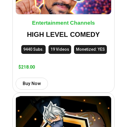
Entertainment Channels
HIGH LEVEL COMEDY
9440 Subs.
19 Videos
Monetized: YES
$
218.00
Buy Now