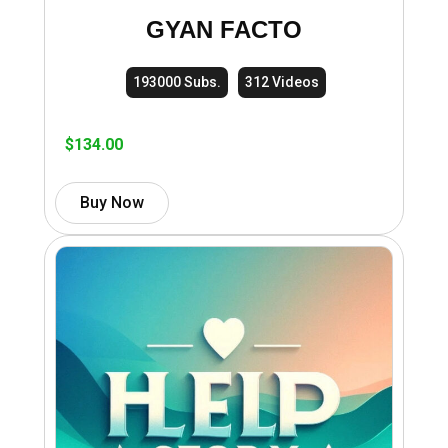
GYAN FACTO
193000 Subs.
312 Videos
$
134.00
Buy Now