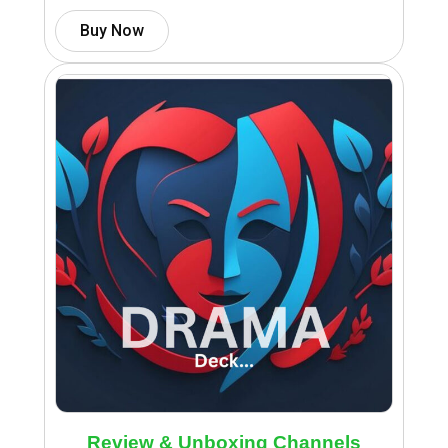
Buy Now
Review & Unboxing Channels