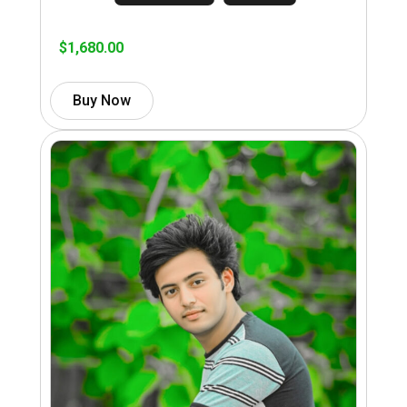
$
1,680.00
Buy Now