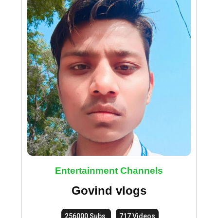
Entertainment Channels
Govind vlogs
256000 Subs.
717 Videos