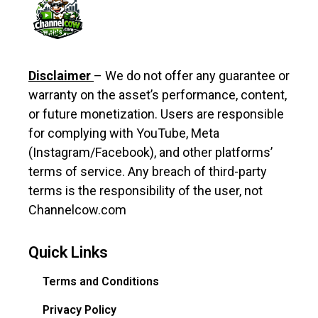
Disclaimer
– We do not offer any guarantee or
warranty on the asset’s performance, content,
or future monetization. Users are responsible
for complying with YouTube, Meta
(Instagram/Facebook), and other platforms’
terms of service. Any breach of third-party
terms is the responsibility of the user, not
Channelcow.com
Quick Links
Terms and Conditions
Privacy Policy