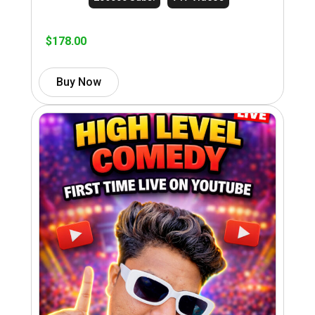
$
178.00
Buy Now