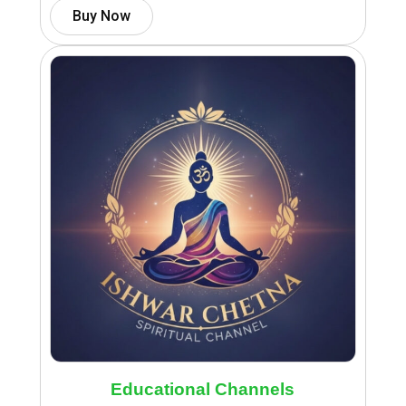
Buy Now
Educational Channels