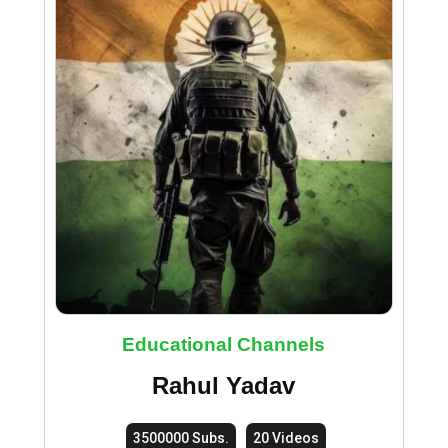
Educational Channels
Rahul Yadav
3500000 Subs.
20 Videos