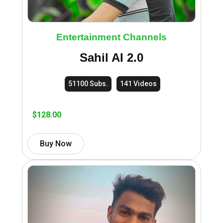
Entertainment Channels
Sahil AI 2.0
51100 Subs.
141 Videos
$
128.00
Buy Now