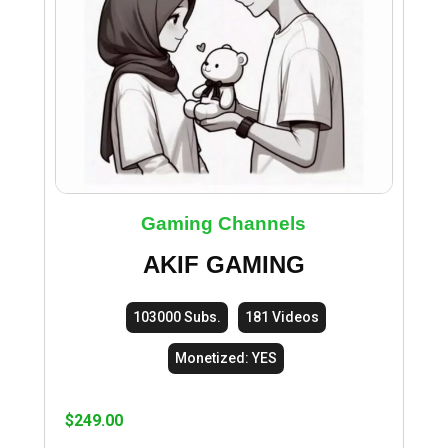
Gaming Channels
AKIF GAMING
103000 Subs.
181 Videos
Monetized: YES
$
249.00