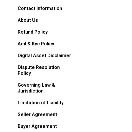
Contact Information
About Us
Refund Policy
Aml & Kyc Policy
Digital Asset Disclaimer
Dispute Resolution
Policy
Governing Law &
Jurisdiction
Limitation of Liability
Seller Agreement
Buyer Agreement