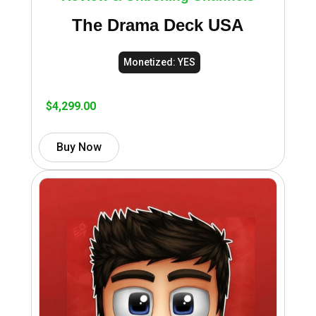
The Drama Deck USA
Monetized: YES
$
4,299.00
Buy Now