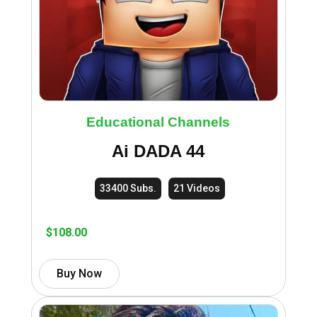
Educational Channels
Ai DADA 44
33400 Subs.
21 Videos
$
108.00
Buy Now