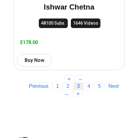
Ishwar Chetna
48100 Subs.
1646 Videos
$
178.00
Buy Now
«
←
Previous
1
2
3
4
5
Next
→
»