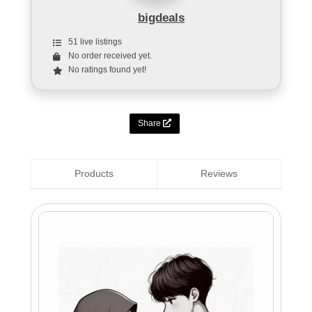
bigdeals
51 live listings
No order received yet.
No ratings found yet!
Share
Products
Reviews